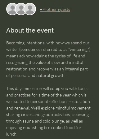
+ 4 other guests
About the event
Becoming intentional with how we spend our 
winter (sometimes referred to as "wintering") 
means acknowledging the cycles of life and 
recognizing the value of slow and mindful 
restoration and recovery as an integral part 
of personal and natural growth. 
This day immersion will equip you with tools 
and practices for a time of the year which is 
well suited to personal reflection, restoration 
and renewal. We'll explore mindful movement, 
sharing circles and group activities, cleansing 
through sauna and cold plunge, as well as 
enjoying nourishing fire cooked food for 
lunch. 