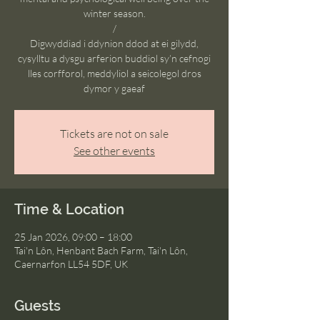
winter season.
/
Digwyddiad i ddynion ddod at ei gilydd,
cysylltu a dysgu arferion buddiol sy’n cefnogi
lles corfforol, meddyliol a seicolegol dros
dymor y gaeaf
Tickets are not on sale
See other events
Time & Location
25 Jan 2026, 09:00 – 18:00
Tai'n Lôn, Henbant Bach Farm, Tai'n Lôn,
Caernarfon LL54 5DF, UK
Guests