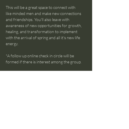
This will be a great space to connect with 
like minded men and make new connections 
and friendships. You'll also leave with 
awareness of new opportunities for growth, 
healing, and transformation to implement 
with the arrival of spring and all it's new life 
energy. 
*A follow up online check in circle will be 
formed if there is interest among the group.
Show More
Share this event