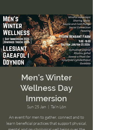
Men's Winter
Wellness Day
Immersion
Sun 25 Jan
  |  
Tai'n Lôn
An event for men to gather, connect and to
learn beneficial practices that support physical,
mental and psychological well being over the