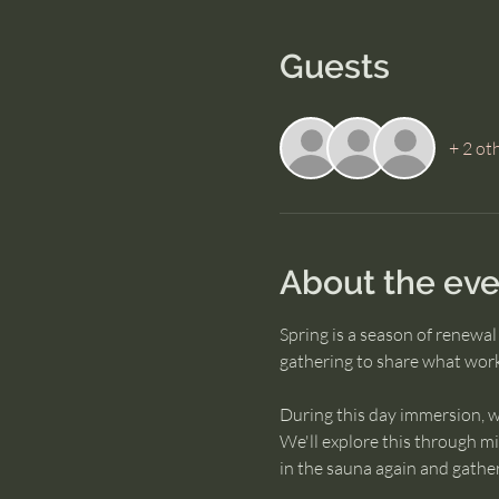
Guests
+ 2 ot
About the eve
Spring is a season of renewa
gathering to share what works
During this day immersion, w
We'll explore this through mi
in the sauna again and gather