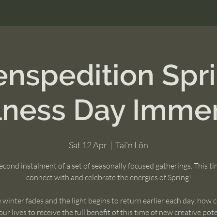
nspedition Spr
lness Day Immer
Sat 12 Apr
  |  
Tai'n Lôn
econd instalment of a set of seasonally focused gatherings. This t
connect with and celebrate the energies of Spring!
 winter fades and the light begins to return earlier each day, how 
our lives to receive the full benefit of this time of new creative pot