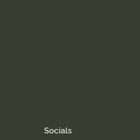
Socials