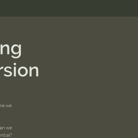
ing
sion
ime we
can we
ential?