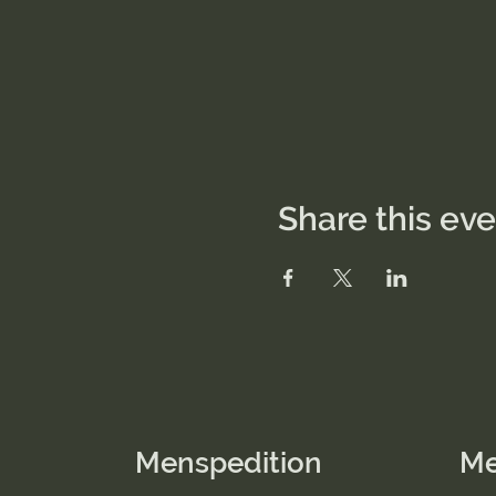
Share this ev
Menspedition
M