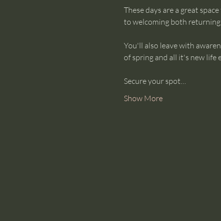
These days are a great space
to welcoming both returnin
You'll also leave with awaren
of spring and all it's new life 
Secure your spot…
Show More