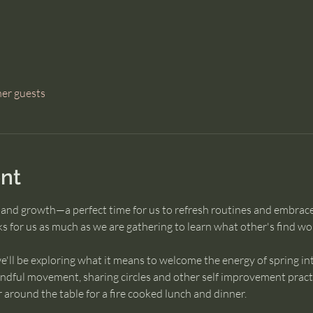
her guests
nt
l and growth—a perfect time for us to refresh routines and embrac
 for us as much as we are gathering to learn what other's find wor
e'll be exploring what it means to welcome the energy of spring in
ndful movement, sharing circles and other self improvement practic
 around the table for a fire cooked lunch and dinner.