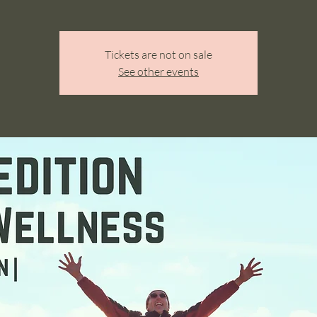
Tickets are not on sale
See other events