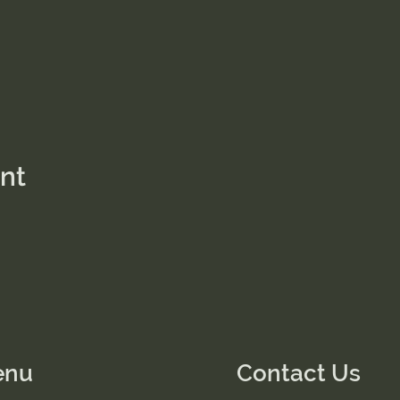
ent
enu
Contact Us