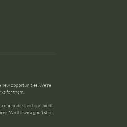
e new opportunities. We're 
ks for them. 
to our bodies and our minds. 
es. We'll have a good stint 