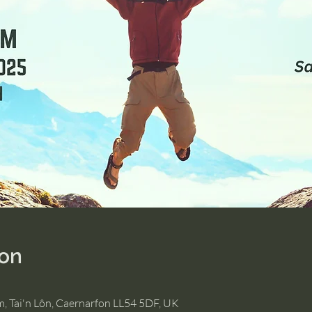
ion
m, Tai'n Lôn, Caernarfon LL54 5DF, UK