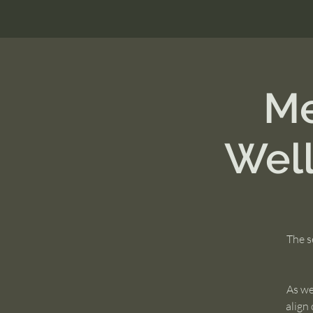
Me
Wel
The s
As we
align 