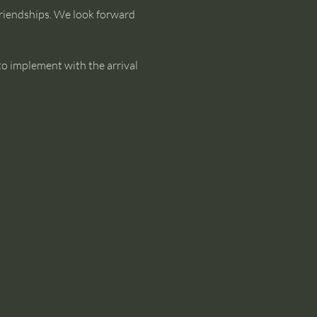
riendships. We look forward 
to implement with the arrival 