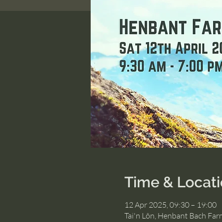
Time & Locat
12 Apr 2025, 09:30 – 19:00
Tai'n Lôn, Henbant Bach Far