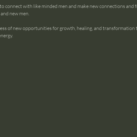
 to connect with like minded men and make new connections and f
g and new men.
ess of new opportunities for growth, healing, and transformation 
energy.