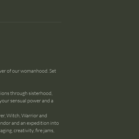
ower of our womanhood. Set 
ions through sisterhood, 
 your sensual power and a 
er, Witch, Warrior and 
endor and an expedition into 
ng, creativity, fire jams, 