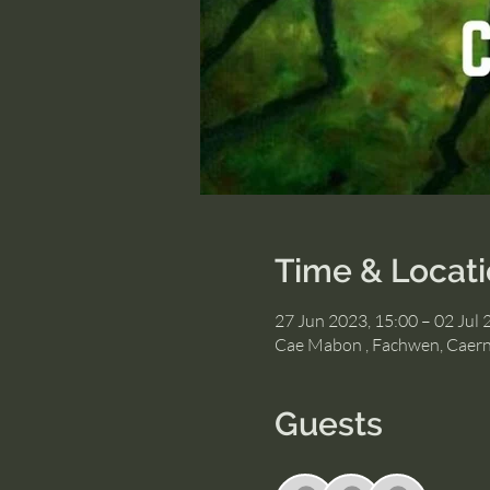
Time & Locat
27 Jun 2023, 15:00 – 02 Jul 
Cae Mabon , Fachwen, Caer
Guests