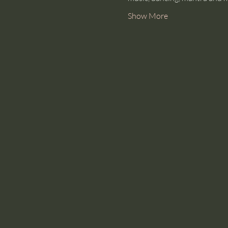
Show More