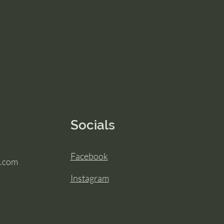
Socials
Facebook
.com
Instagram