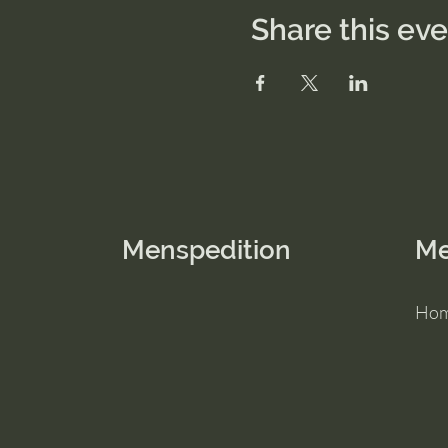
Share this ev
Menspedition
M
Ho