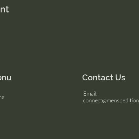
ent
enu
Contact Us
Email:
me
connect@menspedition