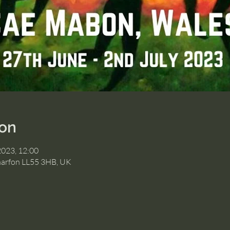
ion
2023, 12:00
narfon LL55 3HB, UK