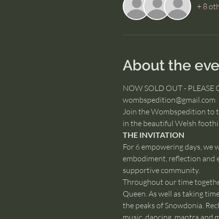
+ 8 ot
About the eve
NOW SOLD OUT - PLEASE 
wombspedition@gmail.com
Join the Wombspedition to ta
in the beautiful Welsh footh
THE INVITATION
For 6 empowering days, we wi
embodiment, reflection and e
supportive community.
Throughout our time together,
Queen. As well as taking tim
the peaks of Snowdonia. Recha
music, dancing, mantra and 