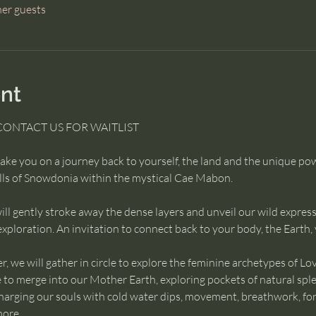
her guests
nt
CONTACT US FOR WAITLIST 
ke you on a journey back to yourself, the land and the unique p
ills of Snowdonia within the mystical Cae Mabon.
ll gently stroke away the dense layers and unveil our wild express
xploration. An invitation to connect back to your body, the Earth,
 we will gather in circle to explore the feminine archetypes of Lov
e to merge into our Mother Earth, exploring pockets of natural spl
rging our souls with cold water dips, movement, breathwork, foragi
more.