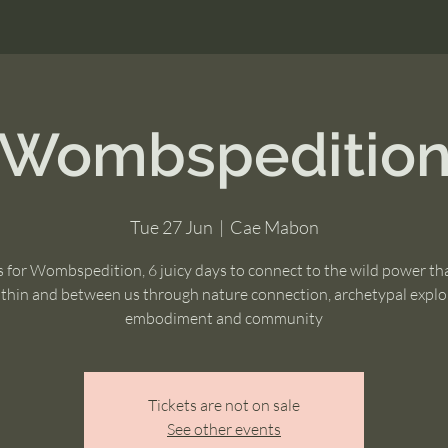
Wombspeditio
Tue 27 Jun
  |  
Cae Mabon
s for Wombspedition, 6 juicy days to connect to the wild power tha
thin and between us through nature connection, archetypal explo
embodiment and community
Tickets are not on sale
See other events