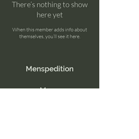
There’s nothing to show
here yet
When this member adds info about
themselves, you’ll see it here.
Menspedition
Menu
Home
Contact Us
Email:
connect@menspedition.com