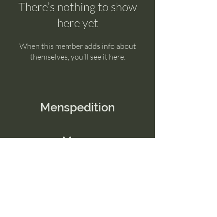
There’s nothing to show
here yet
When this member adds info about
themselves, you’ll see it here.
Menspedition
Menu
Home
Contact Us
Email:
connect@menspedition.com