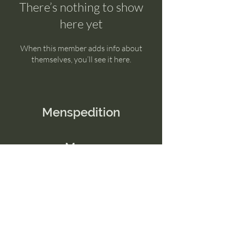
There’s nothing to show
here yet
When this member adds info about
themselves, you’ll see it here.
Menspedition
Menu
Home
Contact Us
Email:
connect@menspedition.com