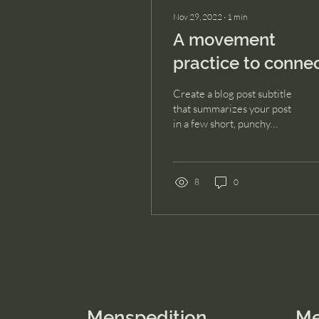
Nov 29, 2022
∙
1
min
A movement
practice to conne
with your soul
Create a blog post subtitle
that summarizes your post
in a few short, punchy
sentences and entices your
audience to continue
reading....
8
0
Menspedition
M