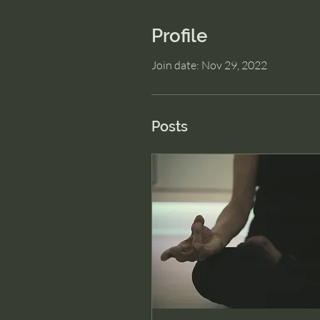
Profile
Join date: Nov 29, 2022
Posts