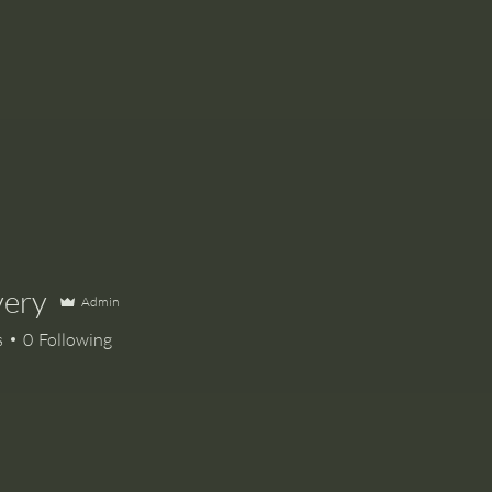
very
Admin
s
0
Following