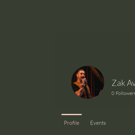
Zak A
0
Follower
Profile
Events