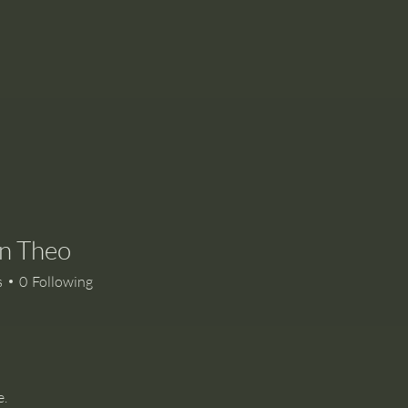
n Theo
s
0
Following
e.