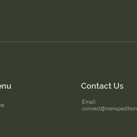
enu
Contact Us
Email:
me
connect@menspedition