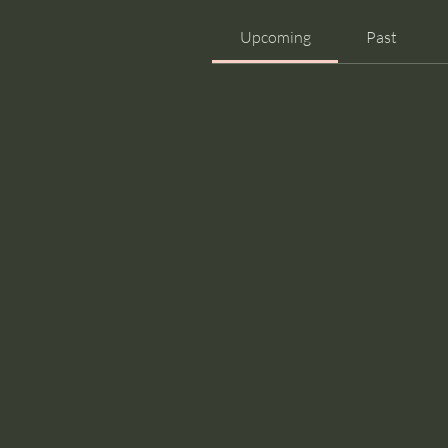
Upcoming
Past