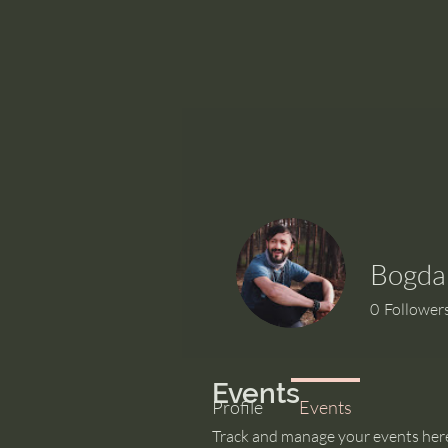
Bogda
0
Follower
Events
Profile
Events
Track and manage your events her