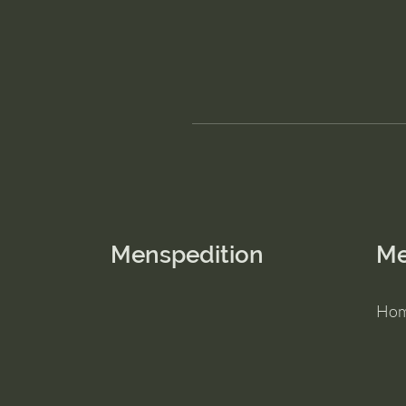
Menspedition
M
Ho