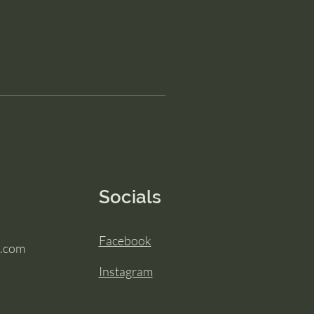
Socials
Facebook
.com
Instagram