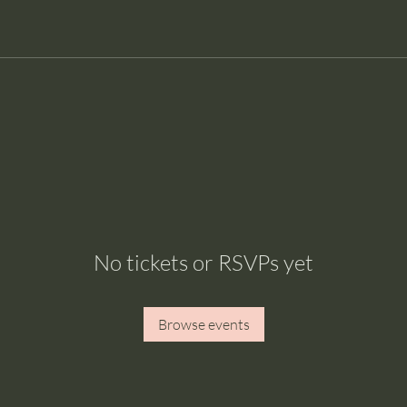
No tickets or RSVPs yet
Browse events