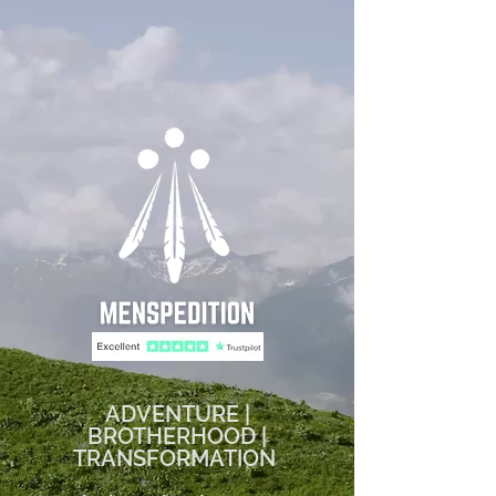
ADVENTURE |
BROTHERHOOD |
TRANSFORMATION