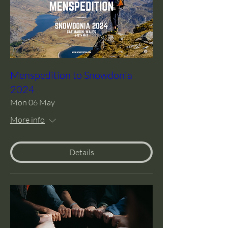
Menspedition to Snowdonia
2024
Mon 06 May
More info
Details