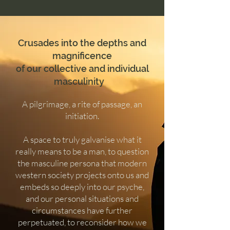
Crusades into the depths and
magnificence
of our collective and individual
masculinity
A pilgrimage, a rite of passage, an
initiation.
A space to truly galvanise what it
really means to be a man, to question
the masculine persona that modern
western society projects onto us and
embeds so deeply into our psyche,
and our personal situations and
circumstances have further
perpetuated, to reconsider how we