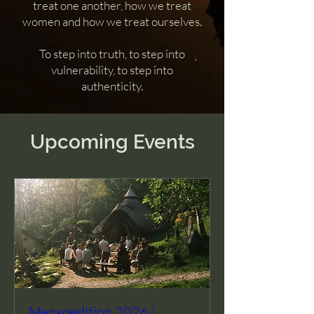
treat one another, how we treat
women and how we treat ourselves.
To step into truth, to step into
vulnerability, to step into
authenticity.
Upcoming Events
Menspedition 2026 |