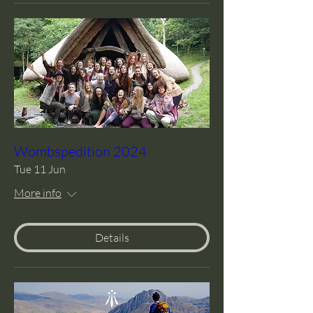
Wombspedition 2024
Tue 11 Jun
More info
Details