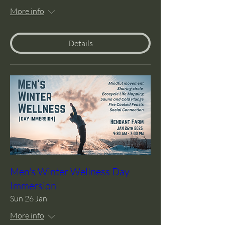
More info
Details
Men's Winter Wellness Day
Immersion
Sun 26 Jan
More info