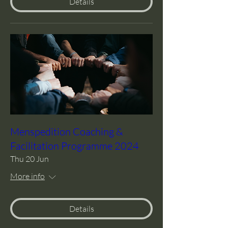
Details
Menspedition Coaching &
Facilitation Programme 2024
Thu 20 Jun
More info
Details