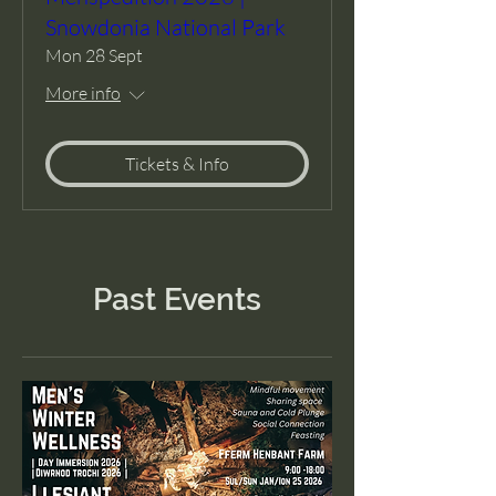
Snowdonia National Park
Mon 28 Sept
More info
Tickets & Info
Past Events