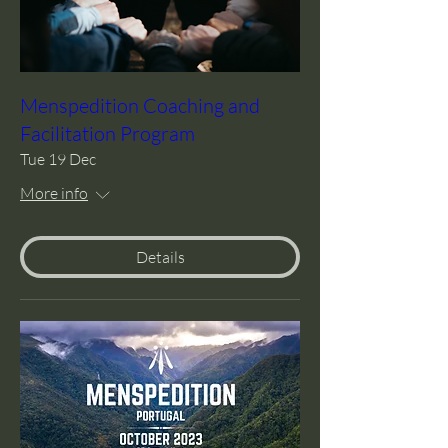
Menspedition Coaching and
Facilitation Program
Tue 19 Dec
More info
Details