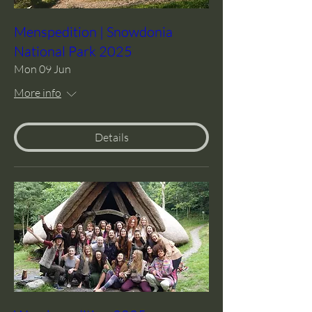
Menspedition | Snowdonia
National Park 2025
Mon 09 Jun
More info
Details