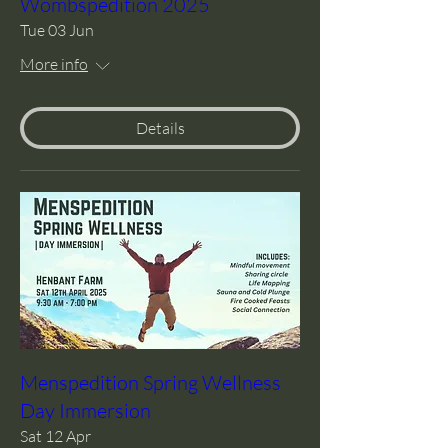
Wombspedition 2025
Tue 03 Jun
More info
Details
Menspedition Spring Wellness
Day Immersion
Sat 12 Apr