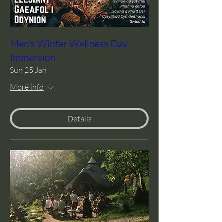
Men's Winter Wellness Day
Immersion
Sun 25 Jan
More info
Details