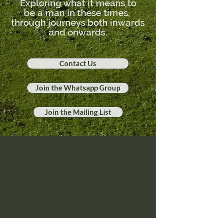
Exploring what it means to
be
a man in these times,
through journeys both inwards
and onwards.
Contact Us
Join the Whatsapp Group
Join the Mailing List