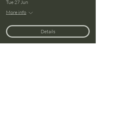
Tue 27 Jun
More info
Details
Menspedition to Snowdonia
Wed 03 May
More info