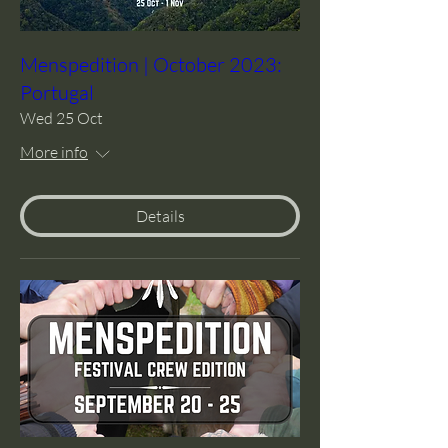
Menspedition | October 2023:
Portugal
Wed 25 Oct
More info
Details