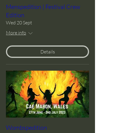
Menspedition | Festival Crew
Edition
Wed 20 Sept
More info
Details
Wombspedition