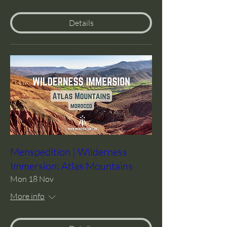
Details
Menspedition | Wilderness
Immersion: Atlas Mountains
Mon 18 Nov
More info