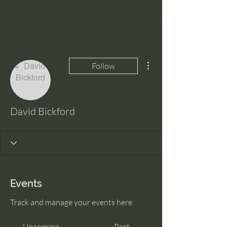
More actions
Follow
David Bickford
Events
Track and manage your events here.
Upcoming
Past