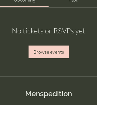
No tickets or RSVPs yet
Browse events
Menspedition
Menu
Home